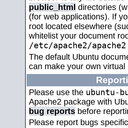
public_html
directories (
(for web applications). If 
root located elsewhere (su
whitelist your document roo
/etc/apache2/apache2
The default Ubuntu docume
can make your own virtual
Report
ubuntu-b
Please use the
Apache2 package with Ub
bug reports
before report
Please report bugs specif