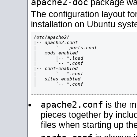
apache2-doc
package was 
The configuration layout f
installation on Ubuntu syst
/etc/apache2/

|-- apache2.conf

|       `--  ports.conf

|-- mods-enabled

|       |-- *.load

|       `-- *.conf

|-- conf-enabled

|       `-- *.conf

|-- sites-enabled

|       `-- *.conf

apache2.conf
is the ma
pieces together by includ
files when starting up th