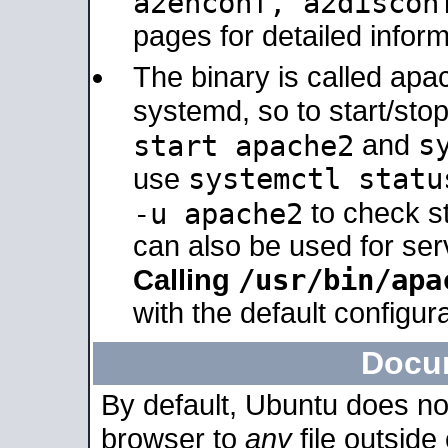
a2enconf, a2disco
pages for detailed inform
The binary is called ap
systemd, so to start/sto
s
start apache2
and
systemctl statu
use
-u apache2
to check s
can also be used for se
/usr/bin/apa
Calling
with the default configura
Docu
By default, Ubuntu does no
browser to
any
file outside