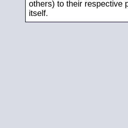
others) to their respective
itself.