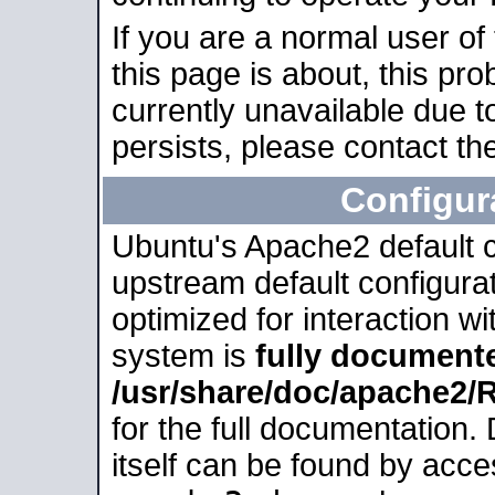
If you are a normal user of
this page is about, this pro
currently unavailable due t
persists, please contact the
Configur
Ubuntu's Apache2 default co
upstream default configurati
optimized for interaction w
system is
fully document
/usr/share/doc/apache2
for the full documentation
itself can be found by acc