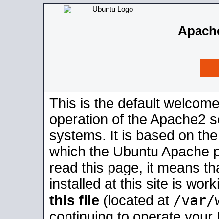
Apache
This is the default welcome
operation of the Apache2 se
systems. It is based on th
which the Ubuntu Apache pa
read this page, it means t
installed at this site is wo
/var/
this file
(located at
continuing to operate your