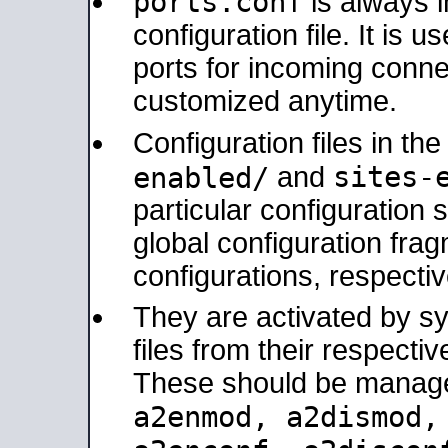
ports.conf
is always 
configuration file. It is 
ports for incoming connec
customized anytime.
Configuration files in th
sites-
enabled/
and
particular configuratio
global configuration frag
configurations, respectiv
They are activated by sy
files from their respectiv
These should be manage
a2enmod, a2dismod